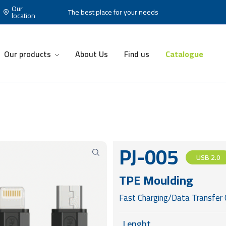
Our
The best place for your needs
location
Our products
About Us
Find us
Catalogue
PJ-005
USB 2.0
TPE Moulding
Fast Charging/Data Transfer 
Lenght