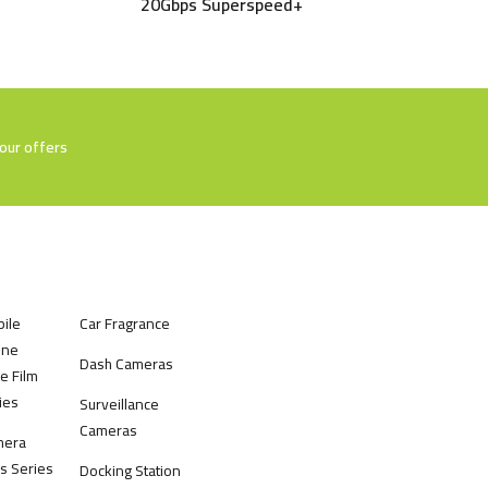
20Gbps Superspeed+
our offers
ile
Car Fragrance
one
Dash Cameras
e Film
ies
Surveillance
Cameras
mera
s Series
Docking Station