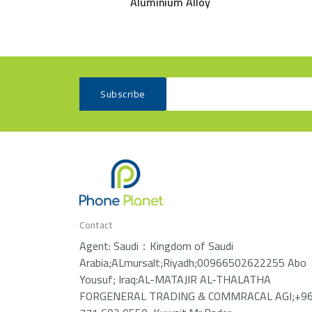
Aluminium Alloy
Subscribe
Contact
Agent: Saudi：Kingdom of Saudi
Arabia;ALmursalt;Riyadh;00966502622255 Abo
Yousuf; Iraq:AL-MATAJIR AL-THALATHA
FORGENERAL TRADING & COMMRACAL AGI;+9