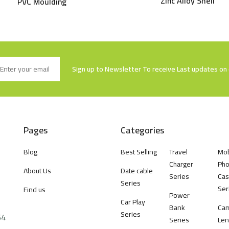
Zinc Alloy Shell
PVC Moulding
Sign up to Newsletter To receive Last updates on 
Pages
Categories
Blog
Best Selling
Travel
Mob
Charger
Ph
About Us
Date cable
Series
Cas
Series
Ser
Find us
Power
Car Play
Bank
Ca
Series
64
Series
Len