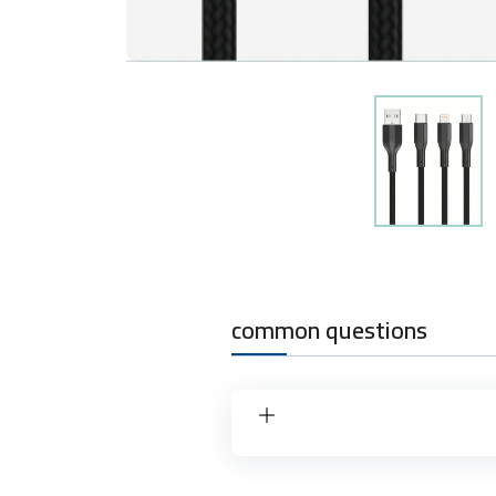
common questions