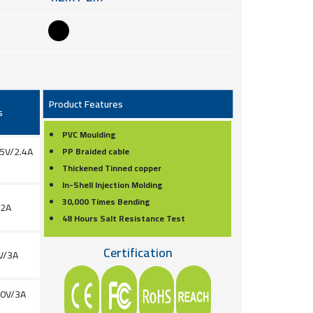
Product Features
s
PVC Moulding
 5V/2.4A
PP Braided cable
Thickened Tinned copper
In-Shell Injection Molding
30,000 Times Bending
/2A
48 Hours Salt Resistance Test
Certification
V/3A
20V/3A