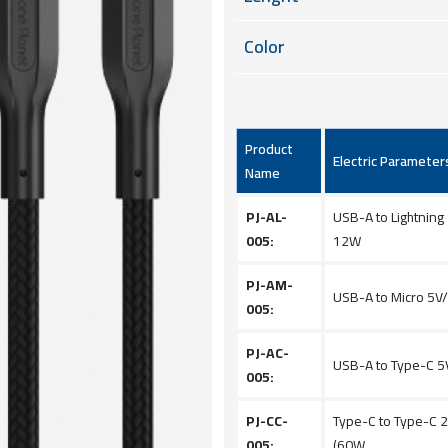
Color
Product
Electric Parameter
Name
PJ-AL-
USB-A to Lightning
005:
12W
PJ-AM-
USB-A to Micro 5V
005:
PJ-AC-
USB-A to Type-C 5
005:
PJ-CC-
Type-C to Type-C 
005:
(60W