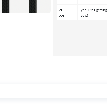
PJ-CL-
Type-C to Lightnin
005:
(30W)