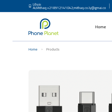
Libya:
ALMithaq;+218912141042;
mithaq.co.ly@gmai.co
Home
Home
Products