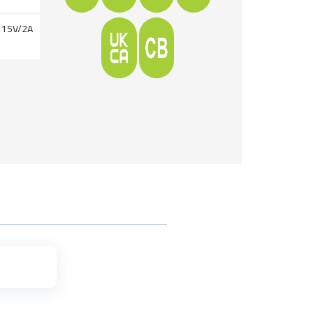
g 15V/2A