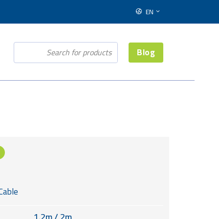
EN
Blog
Cable
1.2m / 2m