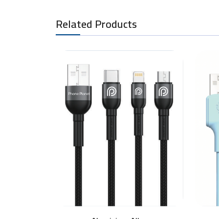
Related Products